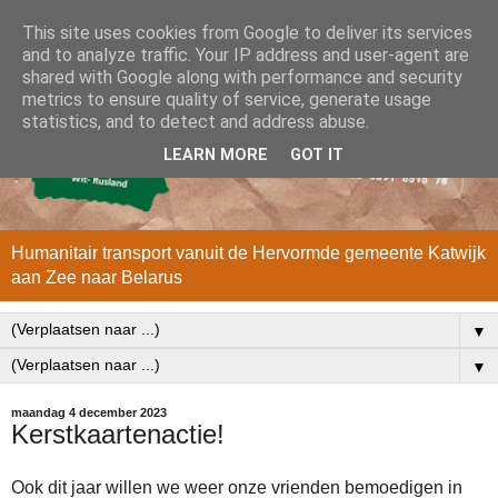
This site uses cookies from Google to deliver its services
and to analyze traffic. Your IP address and user-agent are
shared with Google along with performance and security
metrics to ensure quality of service, generate usage
statistics, and to detect and address abuse.
LEARN MORE
GOT IT
Humanitair transport vanuit de Hervormde gemeente Katwijk
aan Zee naar Belarus
▼
▼
maandag 4 december 2023
Kerstkaartenactie!
Ook dit jaar willen we weer onze vrienden bemoedigen in