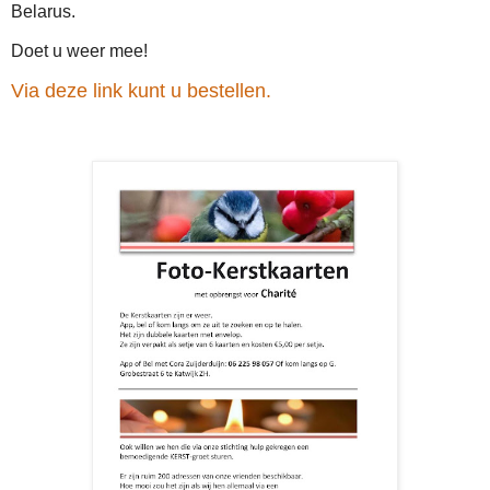
Belarus.
Doet u weer mee!
Via deze link kunt u bestellen.