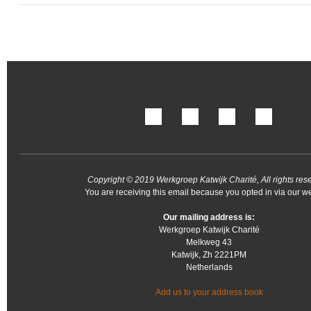
Copyright © 2019 Werkgroep Katwijk Charité, All rights res
You are receiving this email because you opted in via our we
Our mailing address is:
Werkgroep Katwijk Charité
Melkweg 43
Katwijk
,
Zh
2221PM
Netherlands
Add us to your address book