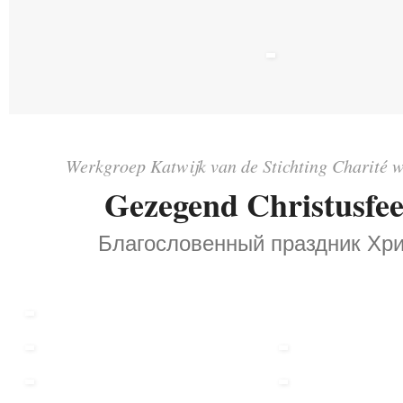
Werkgroep Katwijk van de Stichting Charité w
Gezegend Christusfee
Благословенный праздник Хри