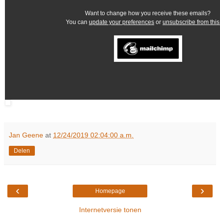
Want to change how you receive these emails?
You can
update your preferences
or
unsubscribe from this 
Jan Geene
at
12/24/2019 02:04:00 a.m.
Delen
‹
›
Homepage
Internetversie tonen