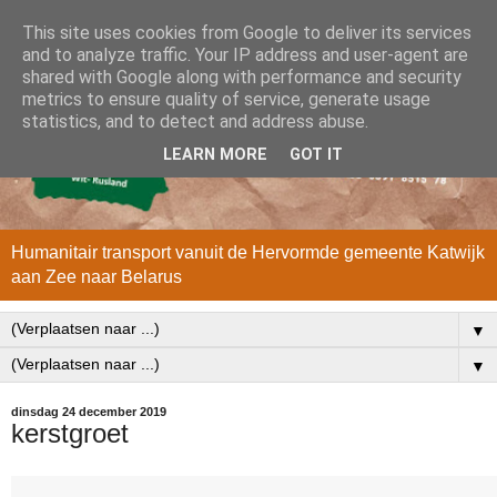
This site uses cookies from Google to deliver its services
and to analyze traffic. Your IP address and user-agent are
shared with Google along with performance and security
metrics to ensure quality of service, generate usage
statistics, and to detect and address abuse.
LEARN MORE
GOT IT
Humanitair transport vanuit de Hervormde gemeente Katwijk
aan Zee naar Belarus
▼
▼
dinsdag 24 december 2019
kerstgroet