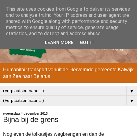
This site uses cookies from Google to deliver its services
and to analyze traffic. Your IP address and user-agent are
shared with Google along with performance and security
metrics to ensure quality of service, generate usage
statistics, and to detect and address abuse.
LEARN MORE
GOT IT
Humanitair transport vanuit de Hervormde gemeente Katwijk
aan Zee naar Belarus
▼
▼
woensdag 4 december 2013
Bijna bij de grens
Nog even de tolkastjes wegbrengen en dan de