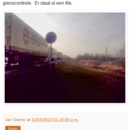
grenscontrole. Er staat al een file.
Jan Geene
at
12/04/2013 01:16:00 p.m.
Delen