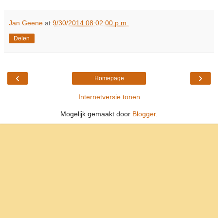
Jan Geene
at
9/30/2014 08:02:00 p.m.
Delen
‹
›
Homepage
Internetversie tonen
Mogelijk gemaakt door
Blogger
.