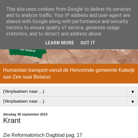
This site uses cookies from Google to deliver its services
and to analyze traffic. Your IP address and user-agent are
shared with Google along with performance and security
metrics to ensure quality of service, generate usage
statistics, and to detect and address abuse.
LEARN MORE
GOT IT
Humanitair transport vanuit de Hervormde gemeente Katwijk
aan Zee naar Belarus
▼
▼
dinsdag 30 september 2014
Krant
Zie Reformatorisch Dagblad pag. 17