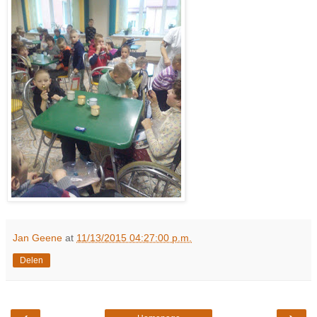
Jan Geene
at
11/13/2015 04:27:00 p.m.
Delen