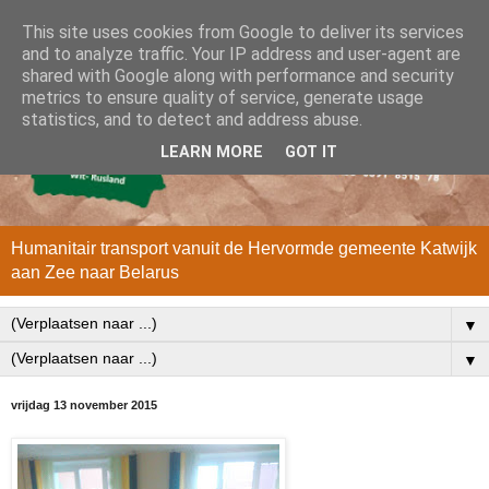
This site uses cookies from Google to deliver its services
and to analyze traffic. Your IP address and user-agent are
shared with Google along with performance and security
metrics to ensure quality of service, generate usage
statistics, and to detect and address abuse.
LEARN MORE
GOT IT
Humanitair transport vanuit de Hervormde gemeente Katwijk
aan Zee naar Belarus
▼
▼
vrijdag 13 november 2015