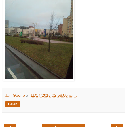
Jan Geene
at
11/14/2015 02:58:00 p.m.
Delen