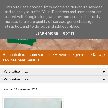
This site uses cookies from Google to deliver its services
and to analyze traffic. Your IP address and user-agent are
shared with Google along with performance and security
metrics to ensure quality of service, generate usage
statistics, and to detect and address abuse.
LEARN MORE
GOT IT
Humanitair transport vanuit de Hervormde gemeente Katwijk
aan Zee naar Belarus
▼
▼
zaterdag 14 november 2015