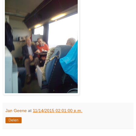
Jan Geene
at
11/14/2015 02:01:00 p.m.
Delen