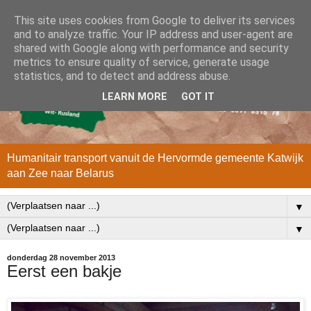
This site uses cookies from Google to deliver its services
and to analyze traffic. Your IP address and user-agent are
shared with Google along with performance and security
metrics to ensure quality of service, generate usage
statistics, and to detect and address abuse.
LEARN MORE
GOT IT
Humanitair transport vanuit de Hervormde gemeente Katwijk
aan Zee naar Belarus
▼
▼
donderdag 28 november 2013
Eerst een bakje