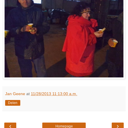
Jan Geene
at
11/28/2013 11:13:00 a.m.
Delen
‹
›
Homepage