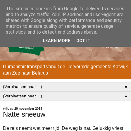
This site uses cookies from Google to deliver its services
and to analyze traffic. Your IP address and user-agent are
shared with Google along with performance and security
metrics to ensure quality of service, generate usage
statistics, and to detect and address abuse.
LEARN MORE
GOT IT
Humanitair transport vanuit de Hervormde gemeente Katwijk
aan Zee naar Belarus
▼
▼
vrijdag 29 november 2013
Natte sneeuw
De reis neemt wat meer tijd. De weg is nat. Gelukkig vriest