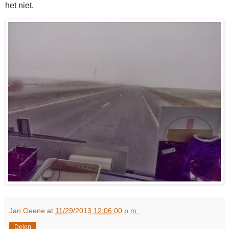
het niet.
Jan Geene
at
11/29/2013 12:06:00 p.m.
Delen