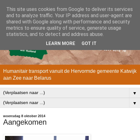
This site uses cookies from Google to deliver its services
and to analyze traffic. Your IP address and user-agent are
shared with Google along with performance and security
metrics to ensure quality of service, generate usage
statistics, and to detect and address abuse.
LEARN MORE
GOT IT
Humanitair transport vanuit de Hervormde gemeente Katwijk
aan Zee naar Belarus
▼
▼
woensdag 8 oktober 2014
Aangekomen