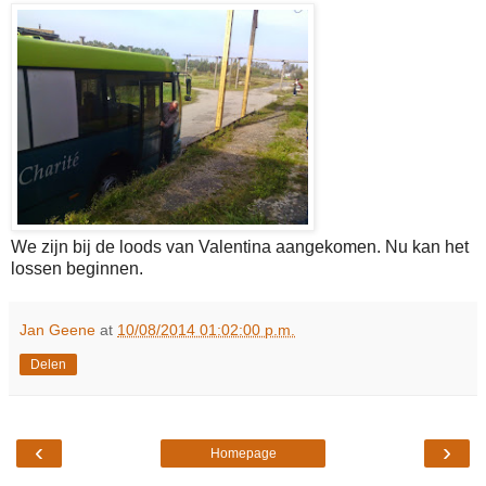
We zijn bij de loods van Valentina aangekomen. Nu kan het
lossen beginnen.
Jan Geene
at
10/08/2014 01:02:00 p.m.
Delen
‹
›
Homepage