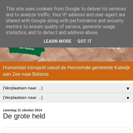
This site uses cookies from Google to deliver its services
and to analyze traffic. Your IP address and user-agent are
shared with Google along with performance and security
metrics to ensure quality of service, generate usage
statistics, and to detect and address abuse.
LEARN MORE
GOT IT
Humanitair transport vanuit de Hervormde gemeente Katwijk
aan Zee naar Belarus
▼
▼
zaterdag 11 oktober 2014
De grote held