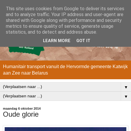
This site uses cookies from Google to deliver its services
and to analyze traffic. Your IP address and user-agent are
shared with Google along with performance and security
metrics to ensure quality of service, generate usage
statistics, and to detect and address abuse.
LEARN MORE
GOT IT
Humanitair transport vanuit de Hervormde gemeente Katwijk
aan Zee naar Belarus
▼
▼
maandag 6 oktober 2014
Oude glorie