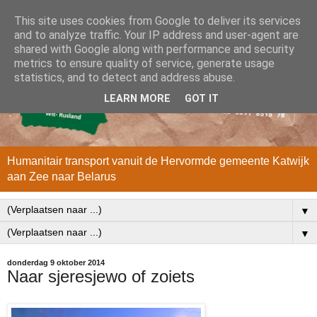
This site uses cookies from Google to deliver its services
and to analyze traffic. Your IP address and user-agent are
shared with Google along with performance and security
metrics to ensure quality of service, generate usage
statistics, and to detect and address abuse.
LEARN MORE
GOT IT
Humanitair transport vanuit de Hervormde gemeente Katwijk
aan Zee naar Belarus
▼
▼
donderdag 9 oktober 2014
Naar sjeresjewo of zoiets