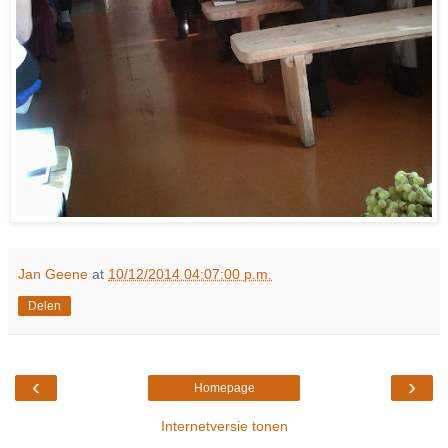
Jan Geene
at
10/12/2014 04:07:00 p.m.
Delen
‹
›
Homepage
Internetversie tonen