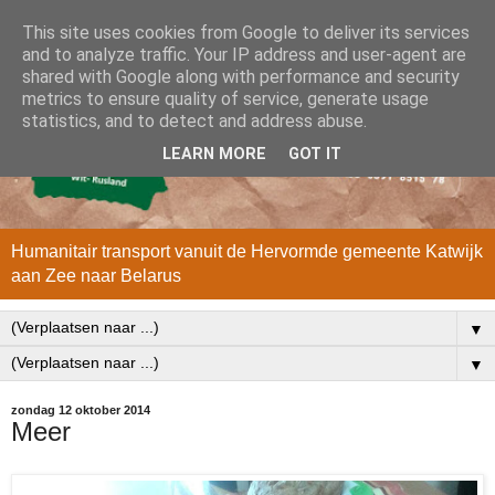
This site uses cookies from Google to deliver its services
and to analyze traffic. Your IP address and user-agent are
shared with Google along with performance and security
metrics to ensure quality of service, generate usage
statistics, and to detect and address abuse.
LEARN MORE
GOT IT
Humanitair transport vanuit de Hervormde gemeente Katwijk
aan Zee naar Belarus
▼
▼
zondag 12 oktober 2014
Meer